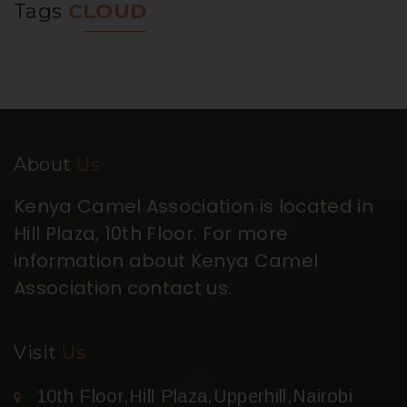
Tags
CLOUD
About
Us
Kenya Camel Association is located in
Hill Plaza, 10th Floor. For more
information about Kenya Camel
Association contact us.
Visit
Us
10th Floor,Hill Plaza,Upperhill,Nairobi