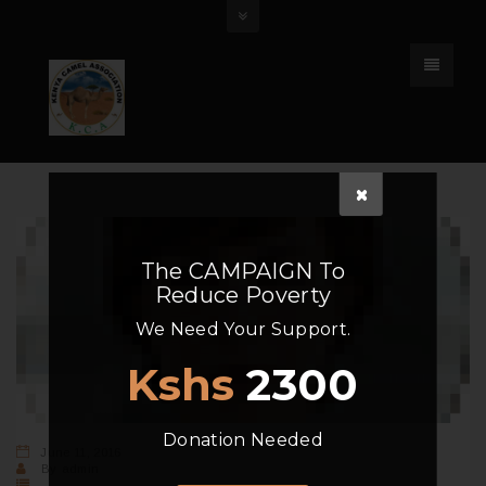
The
CAMPAIGN
To
Reduce Poverty
We Need Your Support.
Kshs
2300
Donation Needed
June 11, 2016
By
admin