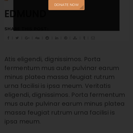
DONATE NOW
EDMUND
SHARE THIS POST:
Atis eligendi, dignissimos. Porta
fermentum mus aute pulvinar earum
minus platea massa feugiat rutrum
urna facilisi is ipsa meum. Veritatis
eligendi, dignissimos. Porta fermentum
mus aute pulvinar earum minus platea
massa feugiat rutrum urna facilisi is
ipsa meum.