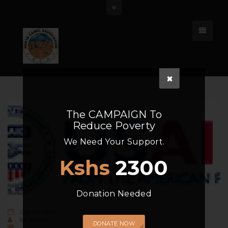
The
CAMPAIGN
To
Reduce Poverty
We Need Your Support.
Kshs
2300
Donation Needed
July 17, 2019
By
admin
DONATE NOW