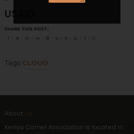
USAID
SHARE THIS POST:
Tags
CLOUD
About
Us
Kenya Camel Association is located in