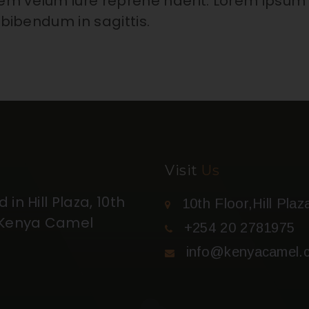
em velum iure reprehe nderit. Lorem ipsum
 bibendum in sagittis.
Visit
Us
in Hill Plaza, 10th
10th Floor,Hill Plaz
t Kenya Camel
+254 20 2781975
info@kenyacamel.c