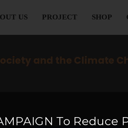
OUT US
PROJECT
SHOP
society and the Climate 
AMPAIGN
To Reduce P