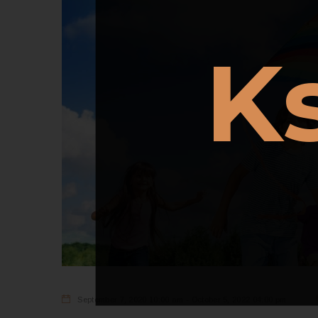
K
September 7, 2020 10:00 am - October 5, 2022 04:00 pm