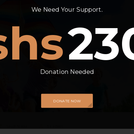
We Need Your Support.
shs
23
Donation Needed
DONATE NOW
Saudi Arabia
By
admin