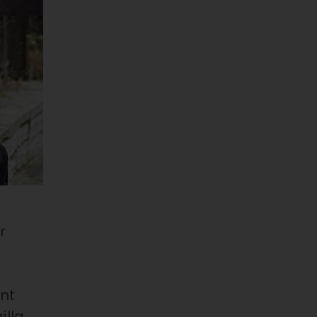
r
e
ent
illa