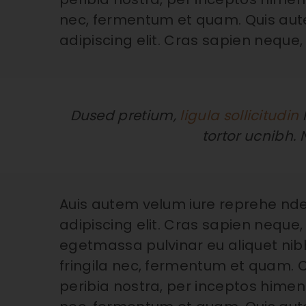
nec, fermentum et quam. Quis aut
adipiscing elit. Cras sapien neque,
Dused pretium,
ligula sollicitudin
l
tortor ucnibh. 
Auis autem velum iure reprehe nde
adipiscing elit. Cras sapien neque, 
egetmassa pulvinar eu aliquet nibh
fringila nec, fermentum et quam. C
peribia nostra, per inceptos himena