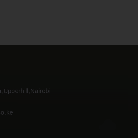
a,Upperhill,Nairobi
o.ke