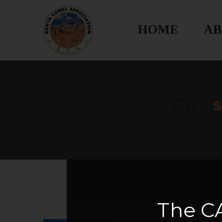
HOME
AB
Civil
The
C