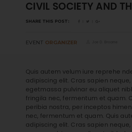
CIVIL SOCIETY AND T
SHARE THIS POST:
EVENT
ORGANIZER
Joe D. Broome
Quis autem velum iure reprehe nde
adipiscing elit. Cras sapien neque, 
egetmassa pulvinar eu aliquet nibh
fringila nec, fermentum et quam. C
peribia nostra, per inceptos himena
nec, fermentum et quam. Quis aut
adipiscing elit. Cras sapien neque, 