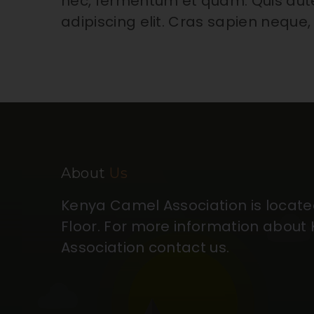
nec, fermentum et quam. Quis aut
adipiscing elit. Cras sapien neque,
About
Us
Kenya Camel Association is located 
Floor. For more information abou
Association contact us.