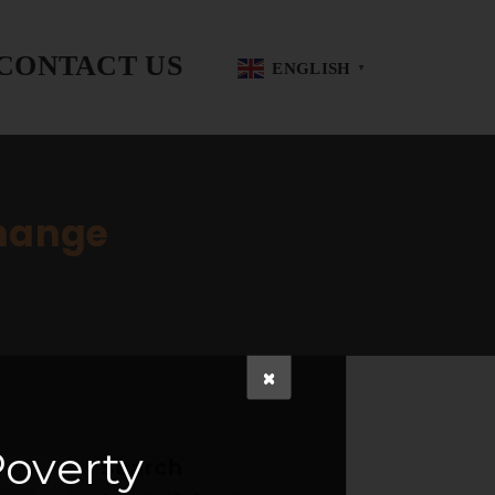
CONTACT US
ENGLISH
▼
Change
overty
Search