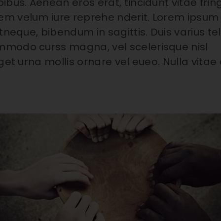
bus. Aenean eros erat, tincidunt vitae fring
em velum iure reprehe nderit. Lorem ipsum
tneque, bibendum in sagittis. Duis varius tel
mmodo curss magna, vel scelerisque nisl
et urna mollis ornare vel eueo. Nulla vitae e