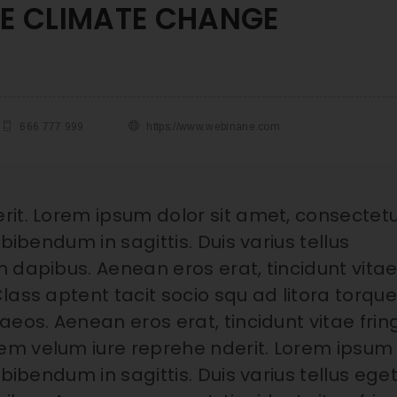
HE CLIMATE CHANGE
666 777 999
https://www.webinane.com
rit. Lorem ipsum dolor sit amet, consectet
bibendum in sagittis. Duis varius tellus
 dapibus. Aenean eros erat, tincidunt vita
lass aptent tacit socio squ ad litora torqu
eos. Aenean eros erat, tincidunt vitae fring
em velum iure reprehe nderit. Lorem ipsum
bibendum in sagittis. Duis varius tellus ege