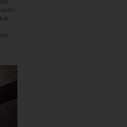
ila
 dolor
lus
lit