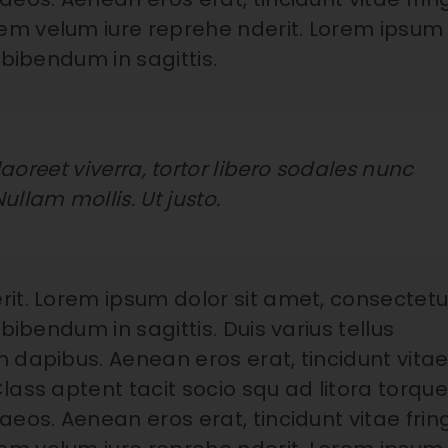
em velum iure reprehe nderit. Lorem ipsum
 bibendum in sagittis.
aoreet viverra, tortor libero sodales nunc
Nullam mollis. Ut justo.
rit. Lorem ipsum dolor sit amet, consectetu
bibendum in sagittis. Duis varius tellus
 dapibus. Aenean eros erat, tincidunt vita
lass aptent tacit socio squ ad litora torqu
eos. Aenean eros erat, tincidunt vitae fring