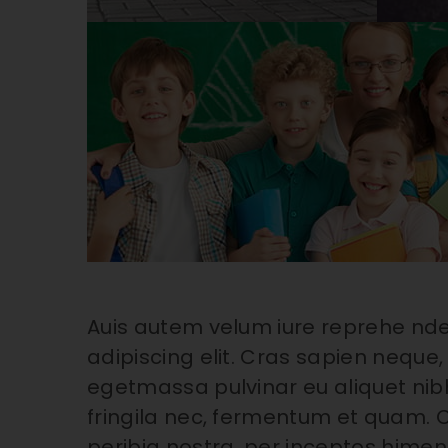
Auis autem velum iure reprehe nde
adipiscing elit. Cras sapien neque, 
egetmassa pulvinar eu aliquet nibh
fringila nec, fermentum et quam. C
peribia nostra, per inceptos himena