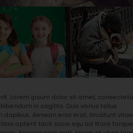
rit. Lorem ipsum dolor sit amet, consectetu
bibendum in sagittis. Duis varius tellus
 dapibus. Aenean eros erat, tincidunt vita
lass aptent tacit socio squ ad litora torqu
eos. Aenean eros erat, tincidunt vitae fring