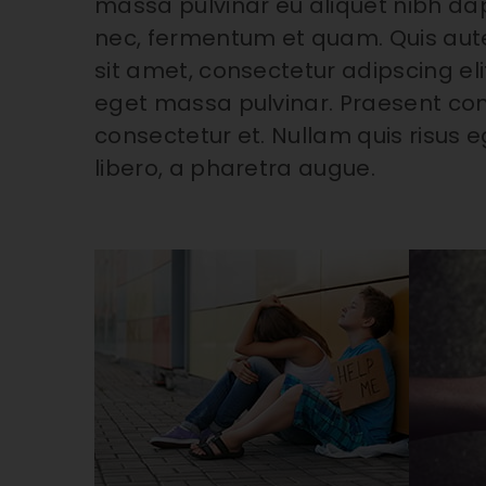
massa pulvinar eu aliquet nibh dapi
nec, fermentum et quam. Quis aut
sit amet, consectetur adipscing eli
eget massa pulvinar. Praesent co
consectetur et. Nullam quis risus eg
libero, a pharetra augue.